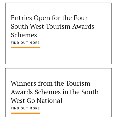
Entries Open for the Four
South West Tourism Awards
Schemes
FIND OUT MORE
Winners from the Tourism
Awards Schemes in the South
West Go National
FIND OUT MORE