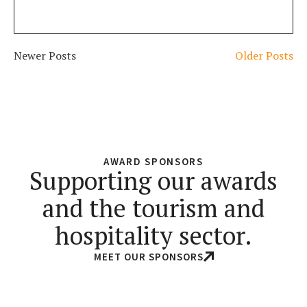
Newer Posts
Older Posts
AWARD SPONSORS
Supporting our awards
and the tourism and
hospitality sector.
MEET OUR SPONSORS