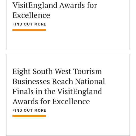
VisitEngland Awards for
Excellence
FIND OUT MORE
Eight South West Tourism
Businesses Reach National
Finals in the VisitEngland
Awards for Excellence
FIND OUT MORE