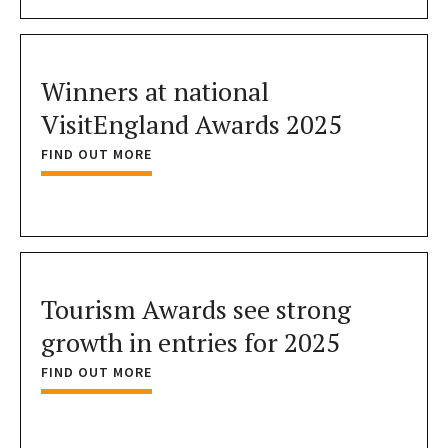
Winners at national
VisitEngland Awards 2025
FIND OUT MORE
Tourism Awards see strong
growth in entries for 2025
FIND OUT MORE