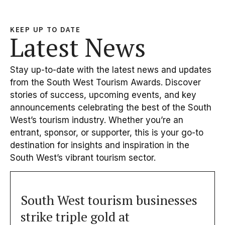
KEEP UP TO DATE
Latest News
Stay up-to-date with the latest news and updates
from the South West Tourism Awards. Discover
stories of success, upcoming events, and key
announcements celebrating the best of the South
West’s tourism industry. Whether you’re an
entrant, sponsor, or supporter, this is your go-to
destination for insights and inspiration in the
South West’s vibrant tourism sector.
South West tourism businesses
strike triple gold at