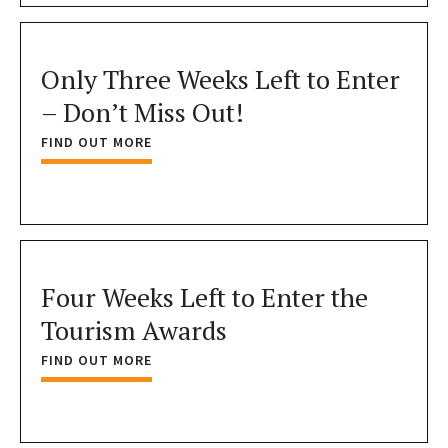
Only Three Weeks Left to Enter
– Don’t Miss Out!
FIND OUT MORE
Four Weeks Left to Enter the
Tourism Awards
FIND OUT MORE