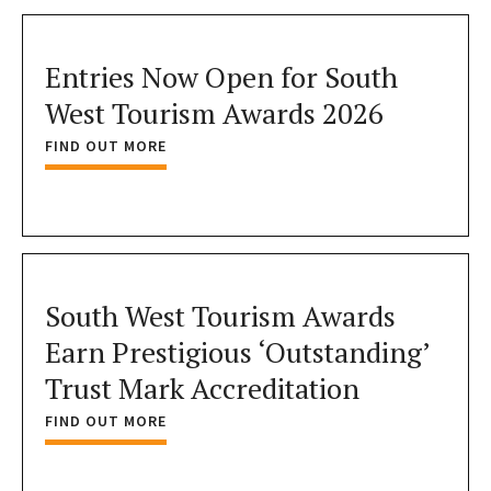
Entries Now Open for South
West Tourism Awards 2026
FIND OUT MORE
South West Tourism Awards
Earn Prestigious ‘Outstanding’
Trust Mark Accreditation
FIND OUT MORE