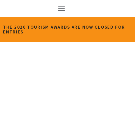
THE 2026 TOURISM AWARDS ARE NOW CLOSED FOR
ENTRIES