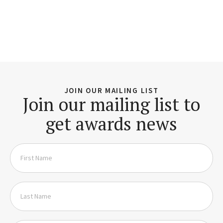
JOIN OUR MAILING LIST
Join our mailing list to
get awards news