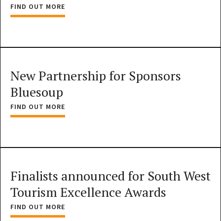
FIND OUT MORE
New Partnership for Sponsors
Bluesoup
FIND OUT MORE
Finalists announced for South West
Tourism Excellence Awards
FIND OUT MORE