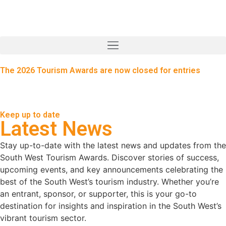
The 2026 Tourism Awards are now closed for entries
Keep up to date
Latest News
Stay up-to-date with the latest news and updates from the
South West Tourism Awards. Discover stories of success,
upcoming events, and key announcements celebrating the
best of the South West’s tourism industry. Whether you’re
an entrant, sponsor, or supporter, this is your go-to
destination for insights and inspiration in the South West’s
vibrant tourism sector.