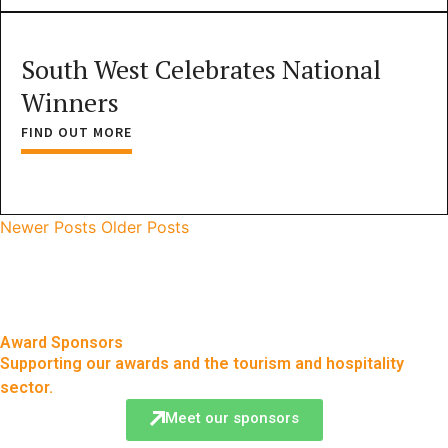
South West Celebrates National
Winners
FIND OUT MORE
Newer Posts
Older Posts
Award Sponsors
Supporting our awards and the tourism and hospitality
sector.
Meet our sponsors