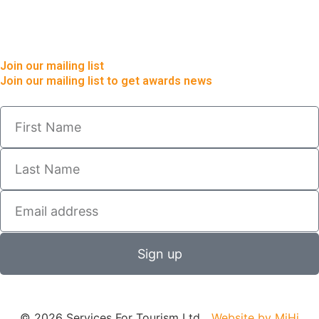
Join our mailing list
Join our mailing list to get awards news
Sign up
© 2026 Services For Tourism Ltd
Website by MiHi