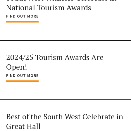
National Tourism Awards
FIND OUT MORE
2024/25 Tourism Awards Are
Open!
FIND OUT MORE
Best of the South West Celebrate in
Great Hall