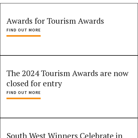
Awards for Tourism Awards
FIND OUT MORE
The 2024 Tourism Awards are now
closed for entry
FIND OUT MORE
South West Winners Celebrate in