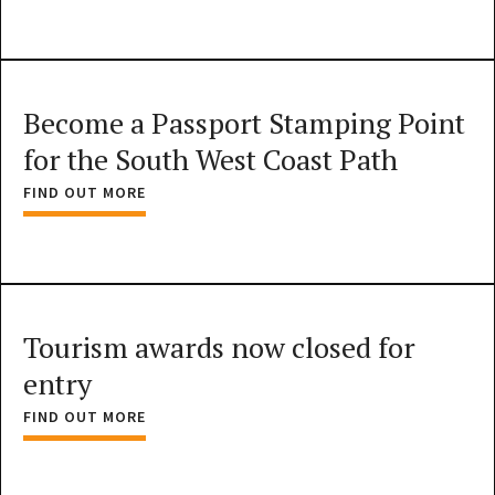
Become a Passport Stamping Point
for the South West Coast Path
FIND OUT MORE
Tourism awards now closed for
entry
FIND OUT MORE