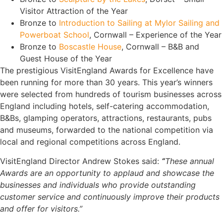
Visitor Attraction of the Year
Bronze to
Introduction to Sailing at Mylor Sailing and
Powerboat School
, Cornwall – Experience of the Year
Bronze to
Boscastle House
, Cornwall – B&B and
Guest House of the Year
The prestigious VisitEngland Awards for Excellence have
been running for more than 30 years. This year’s winners
were selected from hundreds of tourism businesses across
England including hotels, self-catering accommodation,
B&Bs, glamping operators, attractions, restaurants, pubs
and museums, forwarded to the national competition via
local and regional competitions across England.
VisitEngland Director Andrew Stokes said:
“
These annual
Awards are an opportunity to applaud and showcase the
businesses and individuals who provide outstanding
customer service and continuously improve their products
and offer for visitors.”