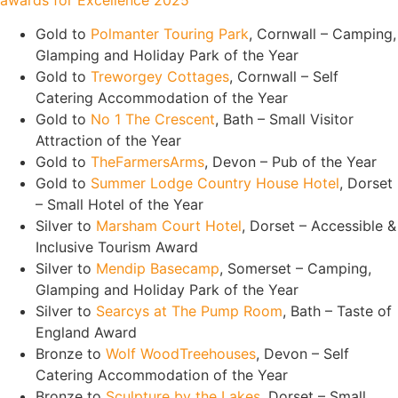
awards for Excellence 2025
Gold to
Polmanter Touring Park
, Cornwall – Camping,
Glamping and Holiday Park of the Year
Gold to
Treworgey Cottages
, Cornwall – Self
Catering Accommodation of the Year
Gold to
No 1 The Crescent
, Bath – Small Visitor
Attraction of the Year
Gold to
TheFarmersArms
, Devon – Pub of the Year
Gold to
Summer Lodge Country House Hotel
, Dorset
– Small Hotel of the Year
Silver to
Marsham Court Hotel
, Dorset – Accessible &
Inclusive Tourism Award
Silver to
Mendip Basecamp
, Somerset – Camping,
Glamping and Holiday Park of the Year
Silver to
Searcys at The Pump Room
, Bath – Taste of
England Award
Bronze to
Wolf WoodTreehouses
, Devon – Self
Catering Accommodation of the Year
Bronze to
Sculpture by the Lakes
, Dorset – Small