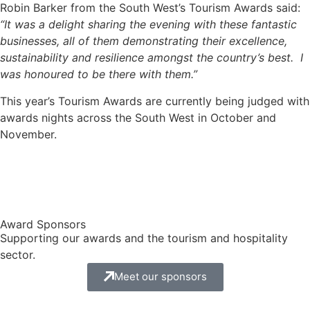
Robin Barker from the South West’s Tourism Awards said:
“It was a delight sharing the evening with these fantastic
businesses, all of them demonstrating their excellence,
sustainability and resilience amongst the country’s best. I
was honoured to be there with them.”
This year’s Tourism Awards are currently being judged with
awards nights across the South West in October and
November.
Award Sponsors
Supporting our awards and the tourism and hospitality
sector.
Meet our sponsors