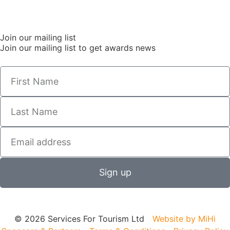
Join our mailing list
Join our mailing list to get awards news
Sign up
© 2026 Services For Tourism Ltd
Website by MiHi