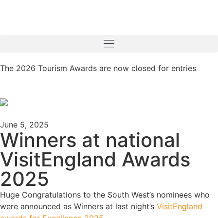
The 2026 Tourism Awards are now closed for entries
June 5, 2025
Winners at national
VisitEngland Awards
2025
Huge
Congratulations
to the South West’s nominees who
were announced as Winners at last night’s
VisitEngland