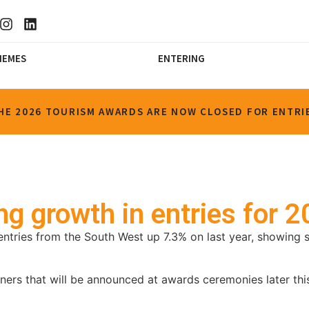
HEMES
ENTERING
HE 2026 TOURISM AWARDS ARE NOW CLOSED FOR ENTRI
g growth in entries for 
ntries from the South West up 7.3% on last year, showing s
ners that will be announced at awards ceremonies later this 