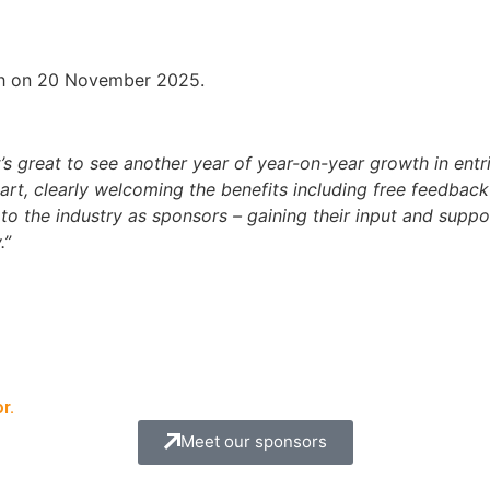
h on 20 November 2025.
t’s great to see another year of year-on-year growth in ent
part, clearly welcoming the benefits including free feedbac
to the industry as sponsors – gaining their input and suppo
.”
r.
Meet our sponsors