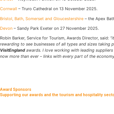
Cornwall
– Truro Cathedral on 13 November 2025.
Bristol, Bath, Somerset and Gloucestershire
– the Apex Bat
Devon
– Sandy Park Exeter on 27 November 2025.
Robin Barker, Service for Tourism, Awards Director, said:
“i
rewarding to see businesses of all types and sizes taking 
VisitEngland
awards. I love working with leading suppliers 
now more than ever – links with every part of the economy
Award Sponsors
Supporting our awards and the tourism and hospitality secto