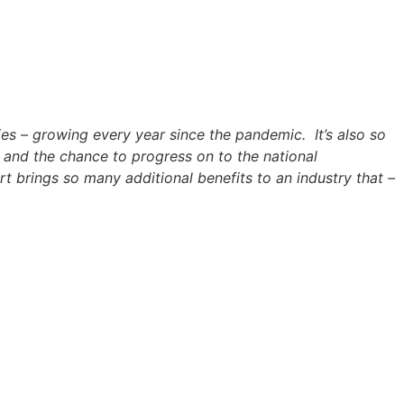
ries – growing every year since the pandemic. It’s also so
k and the chance to progress on to the national
rt brings so many additional benefits to an industry that –