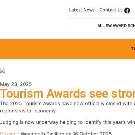
Latest News
Contact Us
ALL SW AWARD SC
T
May 23, 2025
Tourism Awards see stron
The 2025 Tourism Awards have now officially closed with e
region’s visitor economy.
Judging is now underway helping to identify this year’s win
Dorset
– Weymouth Pavilion on 16 October 2025.