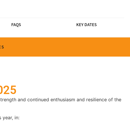
FAQS
KEY DATES
ES
2025
trength and continued enthusiasm and resilience of the
year, in: