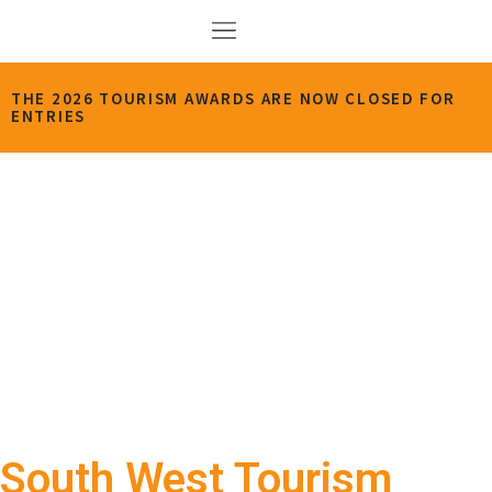
THE 2026 TOURISM AWARDS ARE NOW CLOSED FOR
ENTRIES
South West Tourism