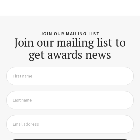
JOIN OUR MAILING LIST
Join our mailing list to
get awards news