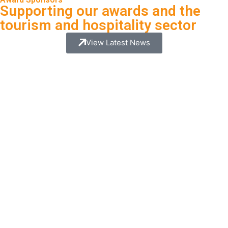
Supporting our awards and the
tourism and hospitality sector
View Latest News