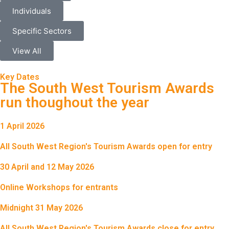
Individuals
Specific Sectors
View All
Key Dates
The South West Tourism Awards
run thoughout the year
1 April 2026
All South West Region's Tourism Awards open for entry
30 April and 12 May 2026
Online Workshops for entrants
Midnight 31 May 2026
All South West Region's Tourism Awards close for entry