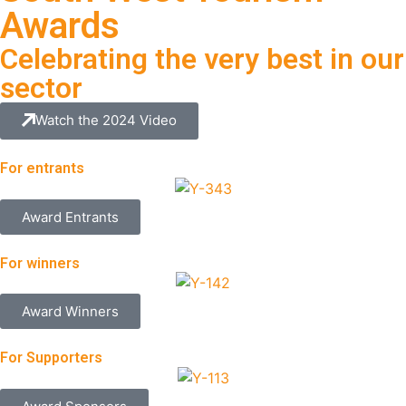
Awards
Celebrating the very best in our
sector
Watch the 2024 Video
For entrants
Award Entrants
For winners
Award Winners
For Supporters