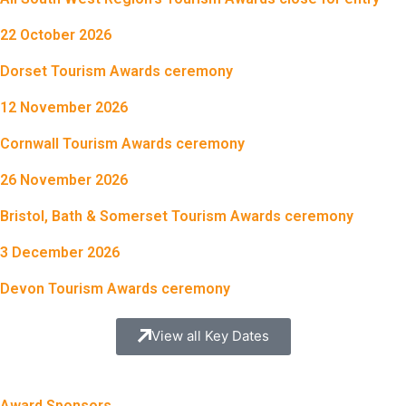
22 October 2026
Dorset Tourism Awards ceremony
12 November 2026
Cornwall Tourism Awards ceremony
26 November 2026
Bristol, Bath & Somerset Tourism Awards ceremony
3 December 2026
Devon Tourism Awards ceremony
View all Key Dates
Award Sponsors