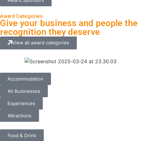
Award Sponsors
Award Categories
Give your business and people the
recognition they deserve
View all award categories
Accommodation
All Businesses
Experiences
Attractions
Food & Drink