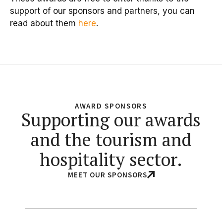
support of our sponsors and partners, you can
read about them
here
.
AWARD SPONSORS
Supporting our awards
and the tourism and
hospitality sector.
MEET OUR SPONSORS