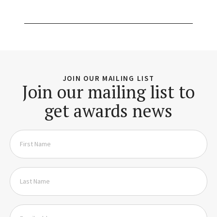
JOIN OUR MAILING LIST
Join our mailing list to
get awards news