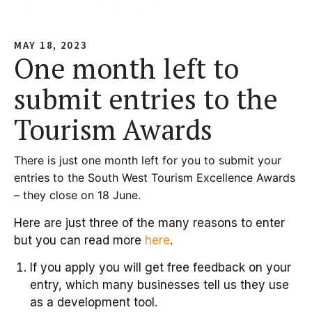
MAY 18, 2023
One month left to
submit entries to the
Tourism Awards
There is just one month left for you to submit your
entries to the South West Tourism Excellence Awards
– they close on 18 June.
Here are just three of the many reasons to enter
but you can read more
here
.
If you apply you will get free feedback on your
entry, which many businesses tell us they use
as a development tool.