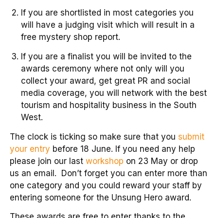
If you are shortlisted in most categories you
will have a judging visit which will result in a
free mystery shop report.
If you are a finalist you will be invited to the
awards ceremony where not only will you
collect your award, get great PR and social
media coverage, you will network with the best
tourism and hospitality business in the South
West.
The clock is ticking so make sure that you
submit
your entry
before 18 June. If you need any help
please join our last
workshop
on 23 May or drop
us an email. Don’t forget you can enter more than
one category and you could reward your staff by
entering someone for the Unsung Hero award.
These awards are free to enter thanks to the