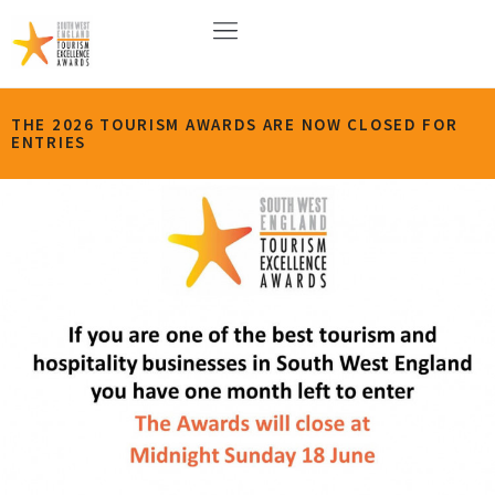
THE 2026 TOURISM AWARDS ARE NOW CLOSED FOR
ENTRIES