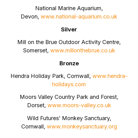
National Marine Aquarium,
Devon,
www.national-aquarium.co.uk
Silver
Mill on the Brue Outdoor Activity Centre,
Somerset,
www.millonthebrue.co.uk
Bronze
Hendra Holiday Park, Cornwall,
www.hendra-
holidays.com
Moors Valley Country Park and Forest,
Dorset,
www.moors-valley.co.uk
Wild Futures’ Monkey Sanctuary,
Cornwall,
www.monkeysanctuary.org