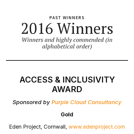
PAST WINNERS
2016 Winners
Winners and highly commended (in
alphabetical order)
ACCESS & INCLUSIVITY
AWARD
Sponsored by
Purple Cloud Consultancy
Gold
Eden Project, Cornwall,
www.edenproject.com