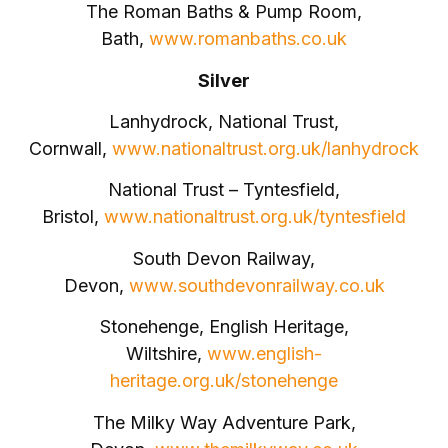
The Roman Baths & Pump Room,
Bath,
www.romanbaths.co.uk
Silver
Lanhydrock, National Trust,
Cornwall,
www.nationaltrust.org.uk/lanhydrock
National Trust – Tyntesfield,
Bristol,
www.nationaltrust.org.uk/tyntesfield
South Devon Railway,
Devon,
www.southdevonrailway.co.uk
Stonehenge, English Heritage,
Wiltshire,
www.english-
heritage.org.uk/stonehenge
The Milky Way Adventure Park,