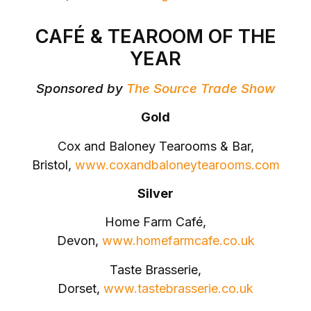
CAFÉ & TEAROOM OF THE
YEAR
Sponsored by
The Source Trade Show
Gold
Cox and Baloney Tearooms & Bar,
Bristol,
www.coxandbaloneytearooms.com
Silver
Home Farm Café,
Devon,
www.homefarmcafe.co.uk
Taste Brasserie,
Dorset,
www.tastebrasserie.co.uk