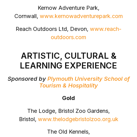
Kernow Adventure Park,
Cornwall,
www.kernowadventurepark.com
Reach Outdoors Ltd, Devon,
www.reach-
outdoors.com
ARTISTIC, CULTURAL &
LEARNING EXPERIENCE
Sponsored by
Plymouth University School of
Tourism & Hospitality
Gold
The Lodge, Bristol Zoo Gardens,
Bristol,
www.thelodgebristolzoo.org.uk
The Old Kennels,