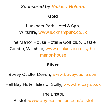
Sponsored by
Vickery Holman
Gold
Lucknam Park Hotel & Spa,
Wiltshire,
www.lucknampark.co.uk
The Manor House Hotel & Golf club, Castle
Combe, Wiltshire,
www.exclusive.co.uk/the-
manor-house
Silver
Bovey Castle, Devon,
www.boveycastle.com
Hell Bay Hotel, Isles of Scilly,
www.hellbay.co.uk
The Bristol,
Bristol,
www.doylecollection.com/bristol