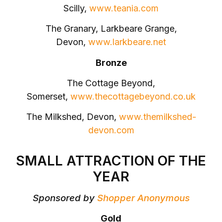
Scilly,
www.teania.com
The Granary, Larkbeare Grange,
Devon,
www.larkbeare.net
Bronze
The Cottage Beyond,
Somerset,
www.thecottagebeyond.co.uk
The Milkshed, Devon,
www.themilkshed-
devon.com
SMALL ATTRACTION OF THE
YEAR
Sponsored by
Shopper Anonymous
Gold