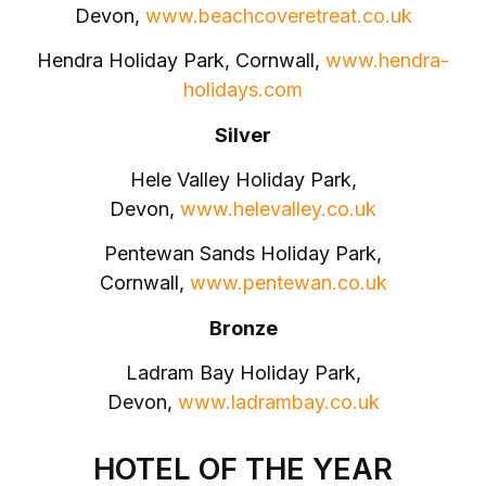
Devon,
www.beachcoveretreat.co.uk
Hendra Holiday Park, Cornwall,
www.hendra-
holidays.com
Silver
Hele Valley Holiday Park,
Devon,
www.helevalley.co.uk
Pentewan Sands Holiday Park,
Cornwall,
www.pentewan.co.uk
Bronze
Ladram Bay Holiday Park,
Devon,
www.ladrambay.co.uk
HOTEL OF THE YEAR