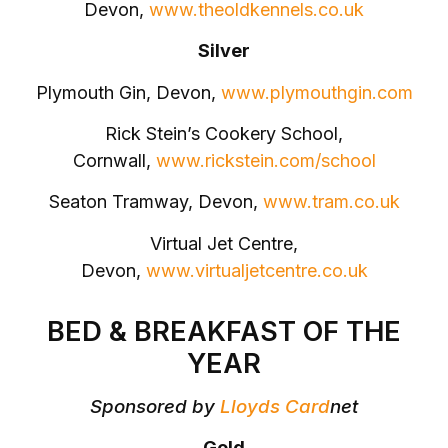
Devon,
www.theoldkennels.co.uk
Silver
Plymouth Gin, Devon,
www.plymouthgin.com
Rick Stein’s Cookery School,
Cornwall,
www.rickstein.com/school
Seaton Tramway, Devon,
www.tram.co.uk
Virtual Jet Centre,
Devon,
www.virtualjetcentre.co.uk
BED & BREAKFAST OF THE
YEAR
Sponsored by
Lloyds Card
net
Gold