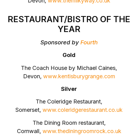
Devon,
www.themilkyway.co.uk
RESTAURANT/BISTRO OF THE
YEAR
Sponsored by
Fourth
Gold
The Coach House by Michael Caines,
Devon,
www.kentisburygrange.com
Silver
The Coleridge Restaurant,
Somerset,
www.coleridgerestaurant.co.uk
The Dining Room restaurant,
Cornwall,
www.thediningroomrock.co.uk