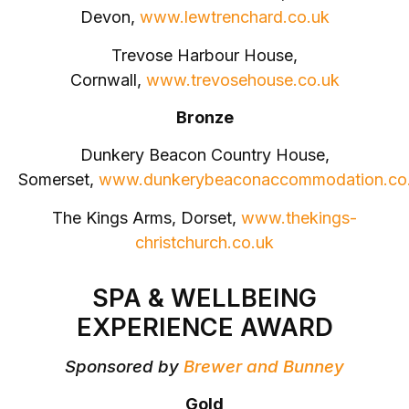
Devon,
www.lewtrenchard.co.uk
Trevose Harbour House,
Cornwall,
www.trevosehouse.co.uk
Bronze
Dunkery Beacon Country House,
Somerset,
www.dunkerybeaconaccommodation.co
The Kings Arms, Dorset,
www.thekings-
christchurch.co.uk
SPA & WELLBEING
EXPERIENCE AWARD
Sponsored by
Brewer and Bunney
Gold