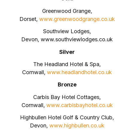
Greenwood Grange,
Dorset,
www.greenwoodgrange.co.uk
Southview Lodges,
Devon, www.southviewlodges.co.uk
Silver
The Headland Hotel & Spa,
Cornwall,
www.headlandhotel.co.uk
Bronze
Carbis Bay Hotel Cottages,
Cornwall,
www.carbisbayhotel.co.uk
Highbullen Hotel Golf & Country Club,
Devon,
www.highbullen.co.uk