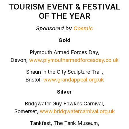
TOURISM EVENT & FESTIVAL
OF THE YEAR
Sponsored by
Cosmic
Gold
Plymouth Armed Forces Day,
Devon,
www.plymoutharmedforcesday.co.uk
Shaun in the City Sculpture Trail,
Bristol,
www.grandappeal.org.uk
Silver
Bridgwater Guy Fawkes Carnival,
Somerset,
www.bridgwatercarnival.org.uk
Tankfest, The Tank Museum,