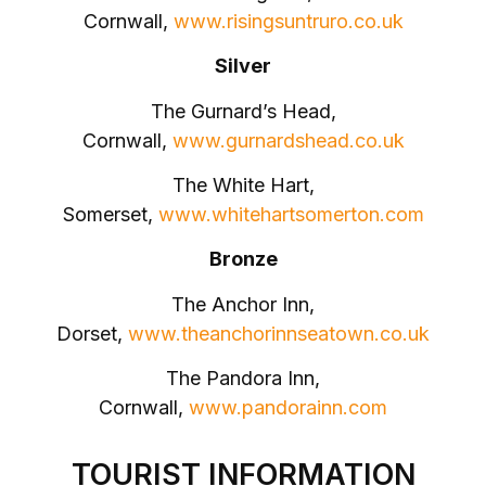
Cornwall,
www.risingsuntruro.co.uk
Silver
The Gurnard’s Head,
Cornwall,
www.gurnardshead.co.uk
The White Hart,
Somerset,
www.whitehartsomerton.com
Bronze
The Anchor Inn,
Dorset,
www.theanchorinnseatown.co.uk
The Pandora Inn,
Cornwall,
www.pandorainn.com
TOURIST INFORMATION