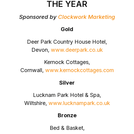
THE YEAR
Sponsored by
Clockwork Marketing
Gold
Deer Park Country House Hotel,
Devon,
www.deerpark.co.uk
Kernock Cottages,
Cornwall,
www.kernockcottages.com
Silver
Lucknam Park Hotel & Spa,
Wiltshire,
www.lucknampark.co.uk
Bronze
Bed & Basket,