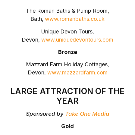
The Roman Baths & Pump Room,
Bath,
www.romanbaths.co.uk
Unique Devon Tours,
Devon,
www.uniquedevontours.com
Bronze
Mazzard Farm Holiday Cottages,
Devon,
www.mazzardfarm.com
LARGE ATTRACTION OF THE
YEAR
Sponsored by
Take One Media
Gold