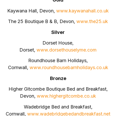
Kaywana Hall, Devon,
www.kaywanahall.co.uk
The 25 Boutique B & B, Devon,
www.the25.uk
Silver
Dorset House,
Dorset,
www.dorsethouselyme.com
Roundhouse Barn Holidays,
Cornwall,
www.roundhousebarnholidays.co.uk
Bronze
Higher Gitcombe Boutique Bed and Breakfast,
Devon,
www.highergitcombe.co.uk
Wadebridge Bed and Breakfast,
Cornwall,
www.wadebridgebedandbreakfast.net