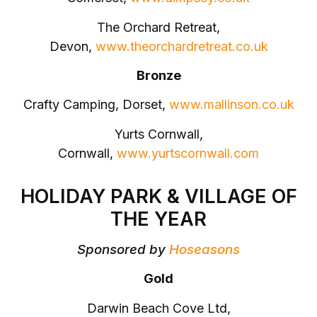
The Orchard Retreat,
Devon,
www.theorchardretreat.co.uk
Bronze
Crafty Camping, Dorset,
www.mallinson.co.uk
Yurts Cornwall,
Cornwall,
www.yurtscornwall.com
HOLIDAY PARK & VILLAGE OF
THE YEAR
Sponsored by
Hoseasons
Gold
Darwin Beach Cove Ltd,