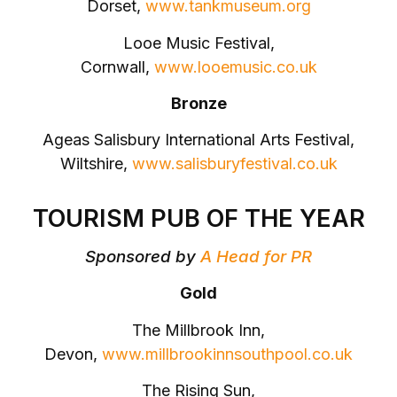
Dorset,
www.tankmuseum.org
Looe Music Festival,
Cornwall,
www.looemusic.co.uk
Bronze
Ageas Salisbury International Arts Festival,
Wiltshire,
www.salisburyfestival.co.uk
TOURISM PUB OF THE YEAR
Sponsored by
A Head for PR
Gold
The Millbrook Inn,
Devon,
www.millbrookinnsouthpool.co.uk
The Rising Sun,