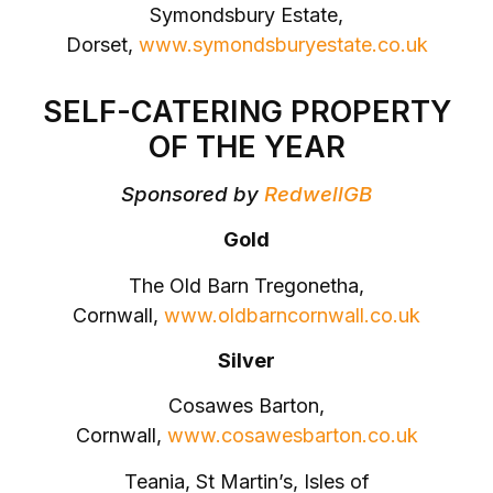
Symondsbury Estate,
Dorset,
www.symondsburyestate.co.uk
SELF-CATERING PROPERTY
OF THE YEAR
Sponsored by
RedwellGB
Gold
The Old Barn Tregonetha,
Cornwall,
www.oldbarncornwall.co.uk
Silver
Cosawes Barton,
Cornwall,
www.cosawesbarton.co.uk
Teania, St Martin’s, Isles of