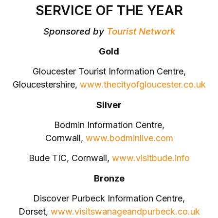
SERVICE OF THE YEAR
Sponsored by
Tourist Network
Gold
Gloucester Tourist Information Centre,
Gloucestershire,
www.thecityofgloucester.co.uk
Silver
Bodmin Information Centre,
Cornwall,
www.bodminlive.com
Bude TIC, Cornwall,
www.visitbude.info
Bronze
Discover Purbeck Information Centre,
Dorset,
www.visitswanageandpurbeck.co.uk