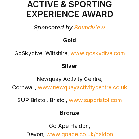
ACTIVE & SPORTING
EXPERIENCE AWARD
Sponsored by
Soundview
Gold
GoSkydive, Wiltshire,
www.goskydive.com
Silver
Newquay Activity Centre,
Cornwall,
www.newquayactivitycentre.co.uk
SUP Bristol, Bristol,
www.supbristol.com
Bronze
Go Ape Haldon,
Devon,
www.goape.co.uk/haldon