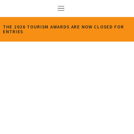
THE 2026 TOURISM AWARDS ARE NOW CLOSED FOR
ENTRIES