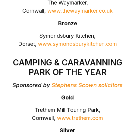
The Waymarker,
Cornwall,
www.thewaymarker.co.uk
Bronze
Symondsbury Kitchen,
Dorset,
www.symondsburykitchen.com
CAMPING & CARAVANNING
PARK OF THE YEAR
Sponsored by
Stephens Scown solicitors
Gold
Trethem Mill Touring Park,
Cornwall,
www.trethem.com
Silver