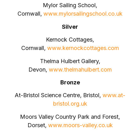
Mylor Sailing School,
Cornwall,
www.mylorsailingschool.co.uk
Silver
Kernock Cottages,
Cornwall,
www.kernockcottages.com
Thelma Hulbert Gallery,
Devon,
www.thelmahulbert.com
Bronze
At-Bristol Science Centre, Bristol,
www.at-
bristol.org.uk
Moors Valley Country Park and Forest,
Dorset,
www.moors-valley.co.uk