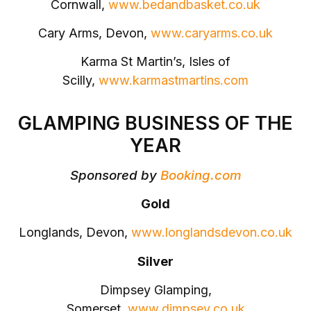
Cornwall,
www.bedandbasket.co.uk
Cary Arms, Devon,
www.caryarms.co.uk
Karma St Martin’s, Isles of
Scilly,
www.karmastmartins.com
GLAMPING BUSINESS OF THE
YEAR
Sponsored by
Booking.com
Gold
Longlands, Devon,
www.longlandsdevon.co.uk
Silver
Dimpsey Glamping,
Somerset,
www.dimpsey.co.uk