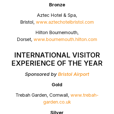
Bronze
Aztec Hotel & Spa,
Bristol,
www.aztechotelbristol.com
Hilton Bournemouth,
Dorset,
www.bournemouth.hilton.com
INTERNATIONAL VISITOR
EXPERIENCE OF THE YEAR
Sponsored by
Bristol Airport
Gold
Trebah Garden, Cornwall,
www.trebah-
garden.co.uk
Silver