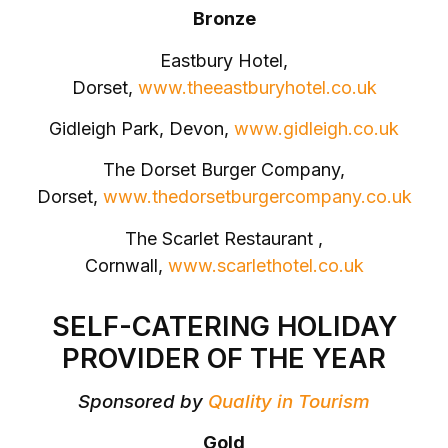
Bronze
Eastbury Hotel,
Dorset,
www.theeastburyhotel.co.uk
Gidleigh Park, Devon,
www.gidleigh.co.uk
The Dorset Burger Company,
Dorset,
www.thedorsetburgercompany.co.uk
The Scarlet Restaurant ,
Cornwall,
www.scarlethotel.co.uk
SELF-CATERING HOLIDAY
PROVIDER OF THE YEAR
Sponsored by
Quality in Tourism
Gold