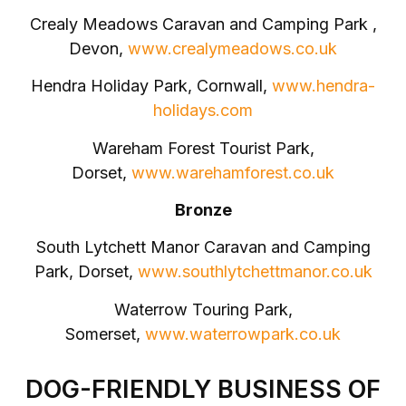
Crealy Meadows Caravan and Camping Park ,
Devon,
www.crealymeadows.co.uk
Hendra Holiday Park, Cornwall,
www.hendra-
holidays.com
Wareham Forest Tourist Park,
Dorset,
www.warehamforest.co.uk
Bronze
South Lytchett Manor Caravan and Camping
Park, Dorset,
www.southlytchettmanor.co.uk
Waterrow Touring Park,
Somerset,
www.waterrowpark.co.uk
DOG-FRIENDLY BUSINESS OF