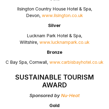
Ilsington Country House Hotel & Spa,
Devon,
www.ilsington.co.uk
Silver
Lucknam Park Hotel & Spa,
Wiltshire,
www.lucknampark.co.uk
Bronze
C Bay Spa, Cornwall,
www.carbisbayhotel.co.uk
SUSTAINABLE TOURISM
AWARD
Sponsored by
Nu-Heat
Gold