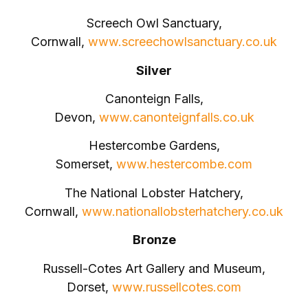
Screech Owl Sanctuary,
Cornwall,
www.screechowlsanctuary.co.uk
Silver
Canonteign Falls,
Devon,
www.canonteignfalls.co.uk
Hestercombe Gardens,
Somerset,
www.hestercombe.com
The National Lobster Hatchery,
Cornwall,
www.nationallobsterhatchery.co.uk
Bronze
Russell-Cotes Art Gallery and Museum,
Dorset,
www.russellcotes.com