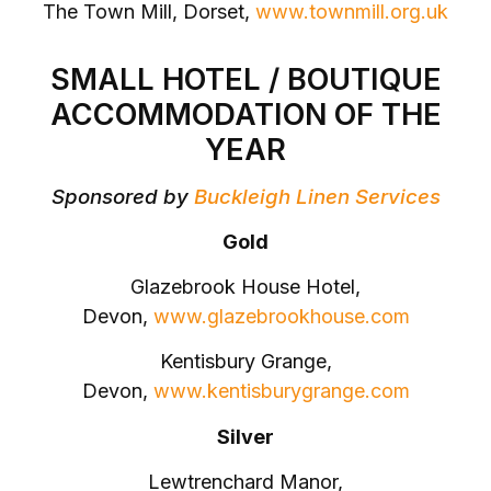
The Town Mill, Dorset,
www.townmill.org.uk
SMALL HOTEL / BOUTIQUE
ACCOMMODATION OF THE
YEAR
Sponsored by
Buckleigh Linen Services
Gold
Glazebrook House Hotel,
Devon,
www.glazebrookhouse.com
Kentisbury Grange,
Devon,
www.kentisburygrange.com
Silver
Lewtrenchard Manor,