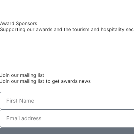
Award Sponsors
Supporting our awards and the tourism and hospitality sec
Join our mailing list
Join our mailing list to get awards news