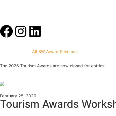
All SW Award Schemes
The 2026 Tourism Awards are now closed for entries
February 25, 2020
Tourism Awards Works