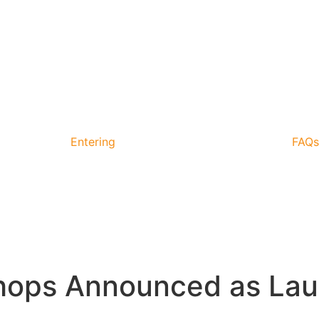
Entering
FAQs
hops Announced as La