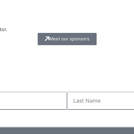
tor.
Meet our sponsors