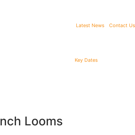
Latest News
Contact Us
Key Dates
unch Looms