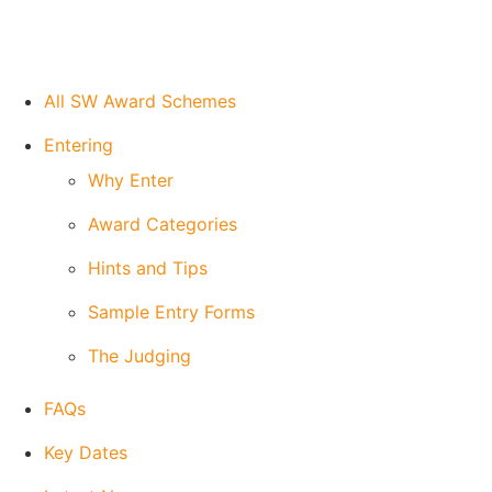
All SW Award Schemes
Entering
Why Enter
Award Categories
Hints and Tips
Sample Entry Forms
The Judging
FAQs
Key Dates