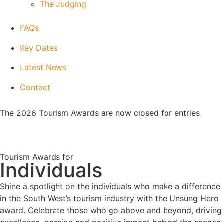
The Judging
FAQs
Key Dates
Latest News
Contact
The 2026 Tourism Awards are now closed for entries
Tourism Awards for
Individuals
Shine a spotlight on the individuals who make a difference
in the South West’s tourism industry with the Unsung Hero
award. Celebrate those who go above and beyond, driving