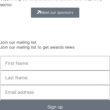
sector.
Meet our sponsors
Join our mailing list
Join our mailing list to get awards news
Sign up