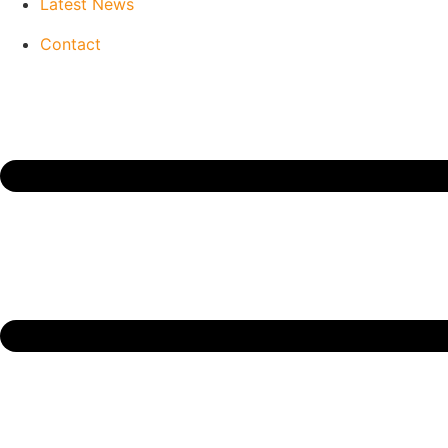
Latest News
Contact