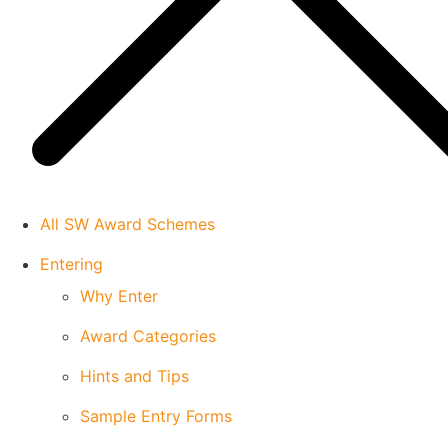
All SW Award Schemes
Entering
Why Enter
Award Categories
Hints and Tips
Sample Entry Forms