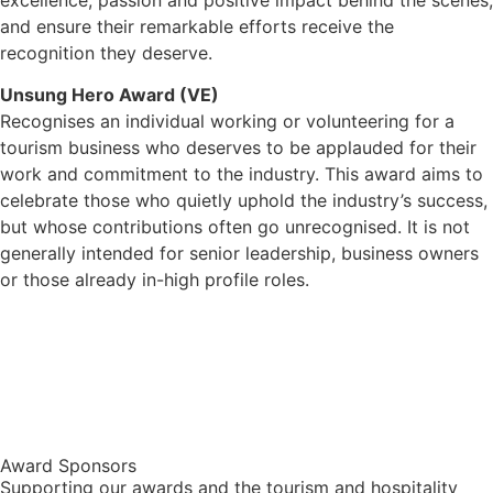
excellence, passion and positive impact behind the scenes,
and ensure their remarkable efforts receive the
recognition they deserve.
Unsung Hero Award (VE)
Recognises an individual working or volunteering for a
tourism business who deserves to be applauded for their
work and commitment to the industry. This award aims to
celebrate those who quietly uphold the industry’s success,
but whose contributions often go unrecognised. It is not
generally intended for senior leadership, business owners
or those already in-high profile roles.
Award Sponsors
Supporting our awards and the tourism and hospitality