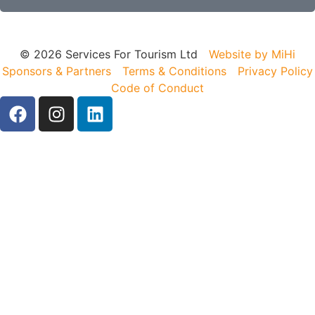
© 2026 Services For Tourism Ltd
Website by MiHi
Sponsors & Partners
Terms & Conditions
Privacy Policy
Code of Conduct