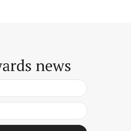
awards news