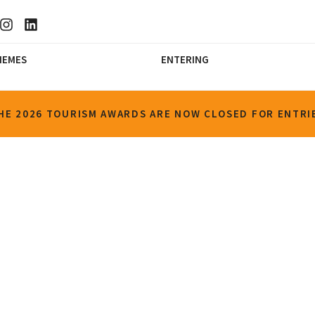
HEMES
ENTERING
HE 2026 TOURISM AWARDS ARE NOW CLOSED FOR ENTRI