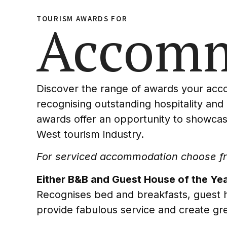
TOURISM AWARDS FOR
Accomm
Discover the range of awards your ac
recognising outstanding hospitality and
awards offer an opportunity to showcas
West tourism industry.
For serviced accommodation choose fro
Either B&B and Guest House of the Yea
Recognises bed and breakfasts, guest h
provide fabulous service and create gre