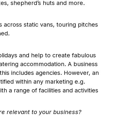
tes, shepherd’s huts and more.
 across static vans, touring pitches
ned.
lidays and help to create fabulous
f catering accommodation. A business
y; this includes agencies. However, an
ntified within any marketing e.g.
a range of facilities and activities
’re relevant to your business?