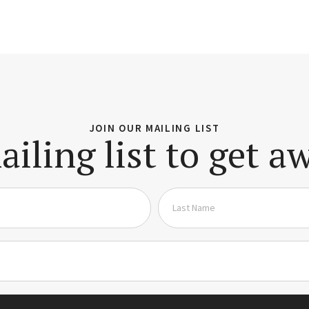
JOIN OUR MAILING LIST
ailing list to get 