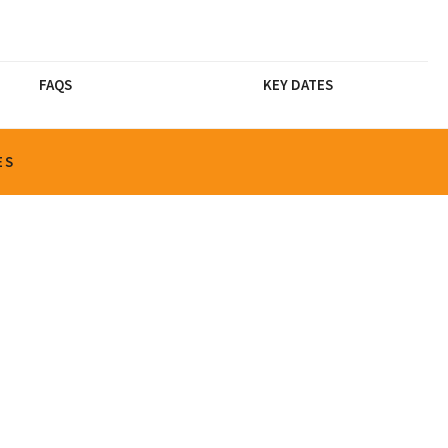
FAQS
KEY DATES
ES