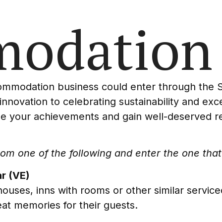
odation
commodation business could enter through the
 innovation to celebrating sustainability and ex
e your achievements and gain well-deserved rec
m one of the following and enter the one that 
r (VE)
ouses, inns with rooms or other similar servi
at memories for their guests.