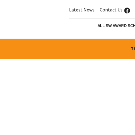
Latest News
Contact Us
ALL SW AWARD SC
T