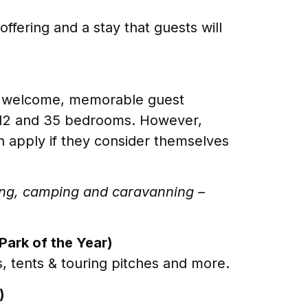
ffering and a stay that guests will
ic welcome, memorable guest
n 12 and 35 bedrooms. However,
 apply if they consider themselves
ping, camping and caravanning –
Park of the Year)
, tents & touring pitches and more.
)