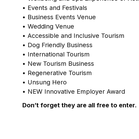
• Events and Festivals
• Business Events Venue
• Wedding Venue
• Accessible and Inclusive Tourism
• Dog Friendly Business
• International Tourism
• New Tourism Business
• Regenerative Tourism
• Unsung Hero
• NEW Innovative Employer Award
Don’t forget they are all free to enter.