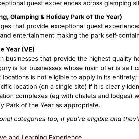
eptional guest experiences across glamping si
ng, Glamping & Holiday Park of the Year)
lages that provide exceptional guest experiences
s and entertainment making the park self-contai
e Year (VE)
 businesses that provide the highest quality ho
egory is for businesses whose main offer is sel
 locations is not eligible to apply in its entiret
c location (on a single site) if it is clearly ide
ion complexes (eg with chalets and lodges) with 
y Park of the Year as appropriate.
nal categories too, if you’re eligible and they
ive and Learning Experience