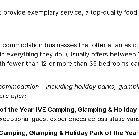
t provide exemplary service, a top-quality food o
ccommodation businesses that offer a fantast
in everything they do. (Usually offers betwee
h fewer than 12 or more than 35 bedrooms can
accommodation – including holiday parks, glam
ore offer:
of the Year (VE Camping, Glamping & Holiday 
xceptional guest experiences across static vans
Camping, Glamping & Holiday Park of the Year