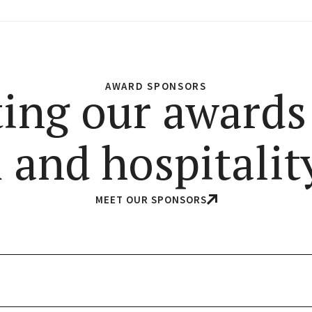
AWARD SPONSORS
ing our awards
 and hospitality
MEET OUR SPONSORS