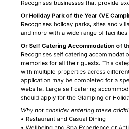
Recognises businesses that provide exc
Or Holiday Park of the Year (VE Campi
Recognises holiday parks, sites and vil
and more with a wide range of facilitie
Or Self Catering Accommodation of th
Recognises self catering accommodation
memories for all their guests. This cat
with multiple properties across different
application may be completed for a specifi
website. Large self catering accommodat
should apply for the Glamping or Holida
Why not consider entering these additio
• Restaurant and Casual Dining
• Wellbeing and Spa Experience or Act