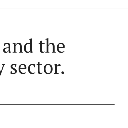
 and the
 sector.