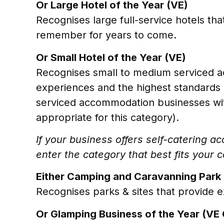
Or Large Hotel of the Year (VE)
Recognises large full-service hotels tha
remember for years to come.
Or Small Hotel of the Year (VE)
Recognises small to medium serviced a
experiences and the highest standards 
serviced accommodation businesses wit
appropriate for this category).
If your business offers self-catering 
enter the category that best fits your c
Either Camping and Caravanning Park 
Recognises parks & sites that provide e
Or Glamping Business of the Year (VE 