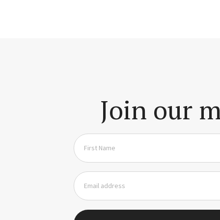
Join our m