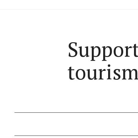
Support
tourism