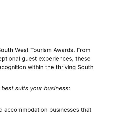
 South West Tourism Awards. From
ceptional guest experiences, these
ognition within the thriving South
best suits your business:
ced accommodation businesses that